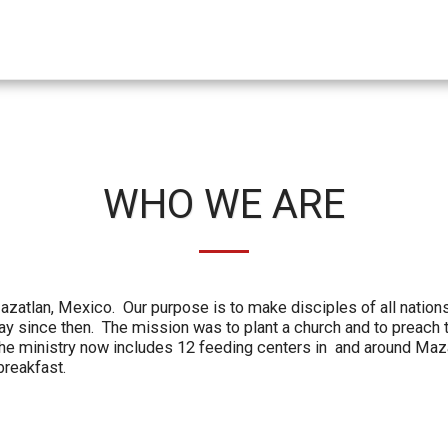
WHO WE ARE
zatlan, Mexico. Our purpose is to make disciples of all nations
 since then. The mission was to plant a church and to preach 
 The ministry now includes 12 feeding centers in and around Ma
breakfast.