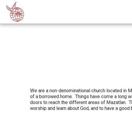
We are a non-denominational church located in Ma
of a borrowed home. Things have come a long way
doors to reach the different areas of Mazatlan.
worship and learn about God, and to have a good 