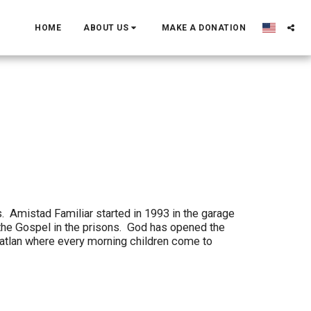
HOME
ABOUT US
MAKE A DONATION
. Amistad Familiar started in 1993 in the garage
the Gospel in the prisons. God has opened the
zatlan where every morning children come to