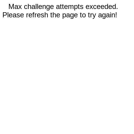
Max challenge attempts exceeded.
Please refresh the page to try again!